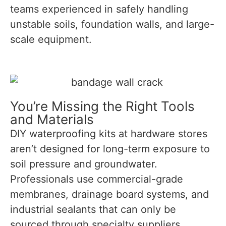
teams experienced in safely handling
unstable soils, foundation walls, and large-
scale equipment.
You’re Missing the Right Tools
and Materials
DIY waterproofing kits at hardware stores
aren’t designed for long-term exposure to
soil pressure and groundwater.
Professionals use commercial-grade
membranes, drainage board systems, and
industrial sealants that can only be
sourced through specialty suppliers.