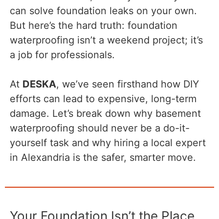
can solve foundation leaks on your own.
But here’s the hard truth: foundation
waterproofing isn’t a weekend project; it’s
a job for professionals.
At
DESKA
, we’ve seen firsthand how DIY
efforts can lead to expensive, long-term
damage. Let’s break down why basement
waterproofing should never be a do-it-
yourself task and why hiring a local expert
in Alexandria is the safer, smarter move.
Your Foundation Isn’t the Place