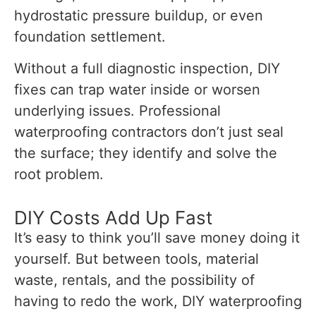
hydrostatic pressure buildup, or even
foundation settlement.
Without a full diagnostic inspection, DIY
fixes can trap water inside or worsen
underlying issues. Professional
waterproofing contractors don’t just seal
the surface; they identify and solve the
root problem.
DIY Costs Add Up Fast
It’s easy to think you’ll save money doing it
yourself. But between tools, material
waste, rentals, and the possibility of
having to redo the work, DIY waterproofing