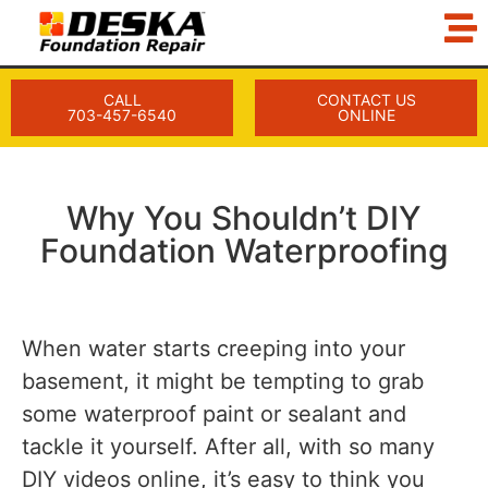
CALL
CONTACT US
703-457-6540
ONLINE
Why You Shouldn’t DIY
Foundation Waterproofing
When water starts creeping into your
basement, it might be tempting to grab
some waterproof paint or sealant and
tackle it yourself. After all, with so many
DIY videos online, it’s easy to think you