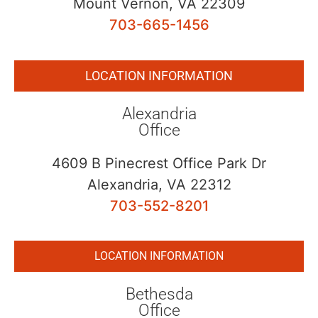
Mount Vernon, VA 22309
703-665-1456
LOCATION INFORMATION
Alexandria
Office
4609 B Pinecrest Office Park Dr
Alexandria, VA 22312
703-552-8201
LOCATION INFORMATION
Bethesda
Office