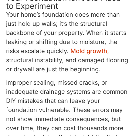
to Experiment
Your home’s foundation does more than
just hold up walls; it’s the structural
backbone of your property. When it starts
leaking or shifting due to moisture, the
risks escalate quickly.
Mold growth,
structural instability, and damaged flooring
or drywall are just the beginning.
Improper sealing, missed cracks, or
inadequate drainage systems are common
DIY mistakes that can leave your
foundation vulnerable. These errors may
not show immediate consequences, but
over time, they can cost thousands more