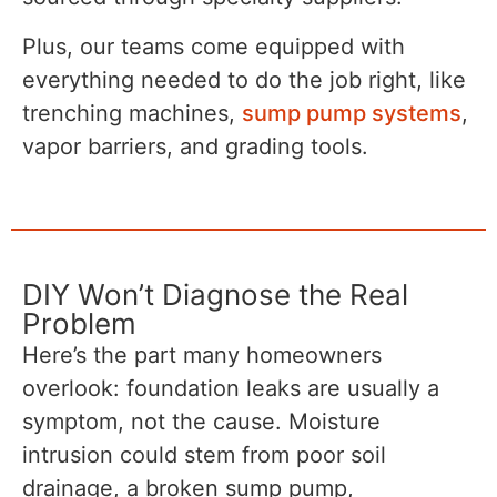
Plus, our teams come equipped with
everything needed to do the job right, like
trenching machines,
sump pump systems
,
vapor barriers, and grading tools.
DIY Won’t Diagnose the Real
Problem
Here’s the part many homeowners
overlook: foundation leaks are usually a
symptom, not the cause. Moisture
intrusion could stem from poor soil
drainage, a broken sump pump,