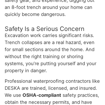
safety gear, and experience, digging out
an 8-foot trench around your home can
quickly become dangerous.
Safety Is a Serious Concern
Excavation work carries significant risks.
Trench collapses are a real hazard, even
for small sections around the home. And
without the right training or shoring
systems, you’re putting yourself and your
property in danger.
Professional waterproofing contractors like
DESKA are trained, licensed, and insured.
We use
OSHA-compliant
safety practices,
obtain the necessary permits, and have