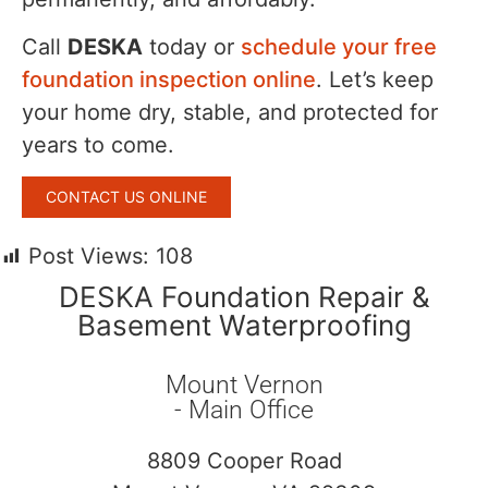
Call
DESKA
today or
schedule your free
foundation inspection online
. Let’s keep
your home dry, stable, and protected for
years to come.
CONTACT US ONLINE
Post Views:
108
DESKA Foundation Repair &
Basement Waterproofing
Mount Vernon
- Main Office
8809 Cooper Road