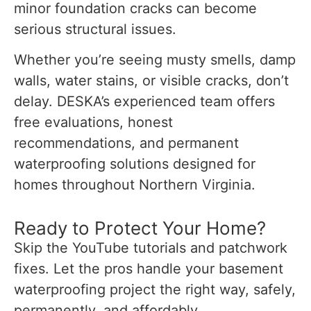
minor foundation cracks can become
serious structural issues.
Whether you’re seeing musty smells, damp
walls, water stains, or visible cracks, don’t
delay. DESKA’s experienced team offers
free evaluations, honest
recommendations, and permanent
waterproofing solutions designed for
homes throughout Northern Virginia.
Ready to Protect Your Home?
Skip the YouTube tutorials and patchwork
fixes. Let the pros handle your basement
waterproofing project the right way, safely,
permanently, and affordably.