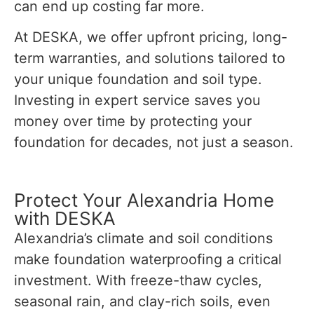
can end up costing far more.
At DESKA, we offer upfront pricing, long-
term warranties, and solutions tailored to
your unique foundation and soil type.
Investing in expert service saves you
money over time by protecting your
foundation for decades, not just a season.
Protect Your Alexandria Home
with DESKA
Alexandria’s climate and soil conditions
make foundation waterproofing a critical
investment. With freeze-thaw cycles,
seasonal rain, and clay-rich soils, even