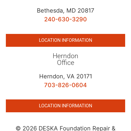
Bethesda, MD 20817
240-630-3290
LOCATION INFORMATION
Herndon
Office
Herndon, VA 20171
703-826-0604
LOCATION INFORMATION
© 2026 DESKA Foundation Repair &