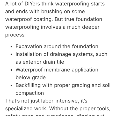
A lot of DIYers think waterproofing starts
and ends with brushing on some
waterproof coating. But true foundation
waterproofing involves a much deeper
process:
Excavation around the foundation
Installation of drainage systems, such
as exterior drain tile
Waterproof membrane application
below grade
Backfilling with proper grading and soil
compaction
That’s not just labor-intensive, it’s
specialized work. Without the proper tools,