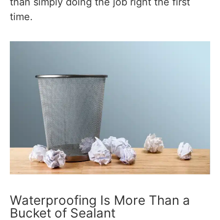
than simply doing the job right the first
time.
Waterproofing Is More Than a
Bucket of Sealant