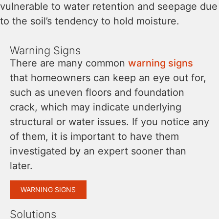
vulnerable to water retention and seepage due
to the soil’s tendency to hold moisture.
Warning Signs
There are many common
warning signs
that homeowners can keep an eye out for,
such as uneven floors and foundation
crack, which may indicate underlying
structural or water issues. If you notice any
of them, it is important to have them
investigated by an expert sooner than
later.
WARNING SIGNS
Solutions