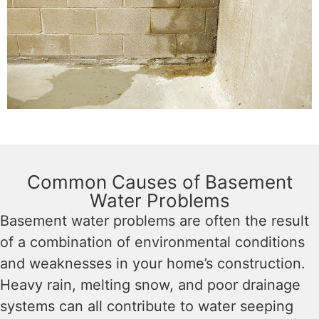
Common Causes of Basement
Water Problems
Basement water problems are often the result
of a combination of environmental conditions
and weaknesses in your home’s construction.
Heavy rain, melting snow, and poor drainage
systems can all contribute to water seeping