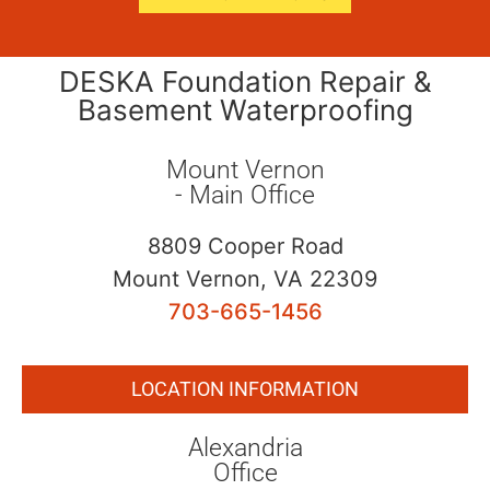
DESKA Foundation Repair &
Basement Waterproofing
Mount Vernon
- Main Office
8809 Cooper Road
Mount Vernon, VA 22309
703-665-1456
LOCATION INFORMATION
Alexandria
Office