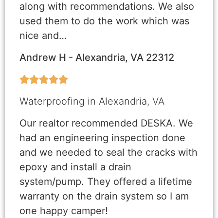
along with recommendations. We also
used them to do the work which was
nice and…
Andrew H - Alexandria, VA 22312





Waterproofing in Alexandria, VA
Our realtor recommended DESKA. We
had an engineering inspection done
and we needed to seal the cracks with
epoxy and install a drain
system/pump. They offered a lifetime
warranty on the drain system so I am
one happy camper!