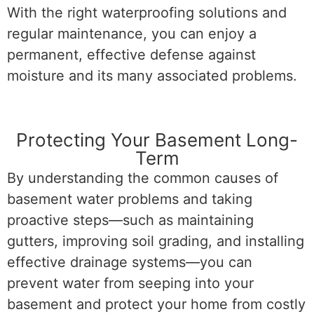
With the right waterproofing solutions and
regular maintenance, you can enjoy a
permanent, effective defense against
moisture and its many associated problems.
Protecting Your Basement Long-
Term
By understanding the common causes of
basement water problems and taking
proactive steps—such as maintaining
gutters, improving soil grading, and installing
effective drainage systems—you can
prevent water from seeping into your
basement and protect your home from costly