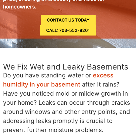
homeowners.
CONTACT US TODAY
CALL: 703-552-8201
We Fix Wet and Leaky Basements
Do you have standing water or
excess
humidity in your basement
after it rains?
Have you noticed mold or mildew growth in
your home? Leaks can occur through cracks
around windows and other entry points, and
addressing leaks promptly is crucial to
prevent further moisture problems.