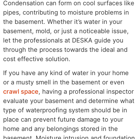
Condensation can form on cool surfaces like
pipes, contributing to moisture problems in
the basement. Whether it’s water in your
basement, mold, or just a noticeable issue,
let the professionals at DESKA guide you
through the process towards the ideal and
cost effective solution.
If you have any kind of water in your home
or a musty smell in the basement or even
crawl space
, having a professional inspector
evaluate your basement and determine what
type of waterproofing system should be in
place can prevent future damage to your
home and any belongings stored in the
basement. Moisture intrusion and foundation