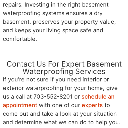
repairs. Investing in the right basement
waterproofing systems ensures a dry
basement, preserves your property value,
and keeps your living space safe and
comfortable.
Contact Us For Expert Basement
Waterproofing Services
If you’re not sure if you need interior or
exterior waterproofing for your home, give
us a call at 703-552-8201 or
schedule an
appointment
with one of our
experts
to
come out and take a look at your situation
and determine what we can do to help you.