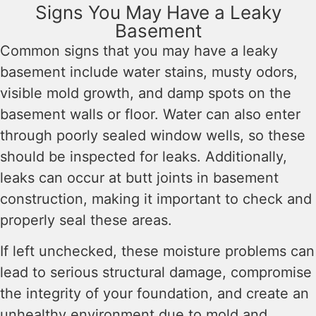
Signs You May Have a Leaky
Basement
Common signs that you may have a leaky
basement include water stains, musty odors,
visible mold growth, and damp spots on the
basement walls or floor. Water can also enter
through poorly sealed window wells, so these
should be inspected for leaks. Additionally,
leaks can occur at butt joints in basement
construction, making it important to check and
properly seal these areas.
If left unchecked, these moisture problems can
lead to serious structural damage, compromise
the integrity of your foundation, and create an
unhealthy environment due to mold and