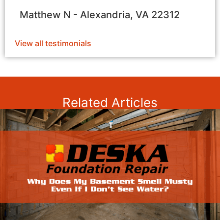
Matthew N - Alexandria, VA 22312
View all testimonials
Related Articles