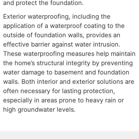
and protect the foundation.
Exterior waterproofing, including the
application of a waterproof coating to the
outside of foundation walls, provides an
effective barrier against water intrusion.
These waterproofing measures help maintain
the home’s structural integrity by preventing
water damage to basement and foundation
walls. Both interior and exterior solutions are
often necessary for lasting protection,
especially in areas prone to heavy rain or
high groundwater levels.