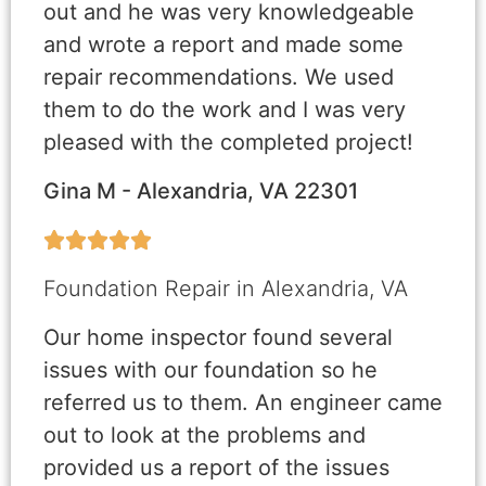
out and he was very knowledgeable
and wrote a report and made some
repair recommendations. We used
them to do the work and I was very
pleased with the completed project!
Gina M - Alexandria, VA 22301





Foundation Repair in Alexandria, VA
Our home inspector found several
issues with our foundation so he
referred us to them. An engineer came
out to look at the problems and
provided us a report of the issues