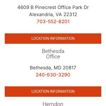
4609 B Pinecrest Office Park Dr
Alexandria, VA 22312
703-552-8201
LOCATION INFORMATION
Bethesda
Office
Bethesda, MD 20817
240-630-3290
LOCATION INFORMATION
Herndon