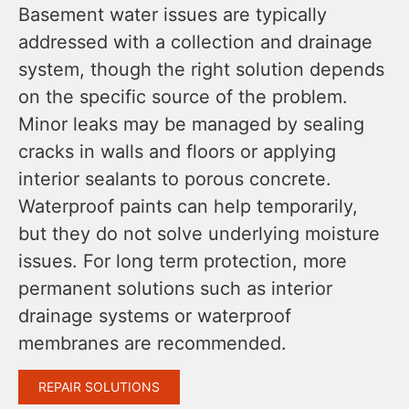
Basement water issues are typically
addressed with a collection and drainage
system, though the right solution depends
on the specific source of the problem.
Minor leaks may be managed by sealing
cracks in walls and floors or applying
interior sealants to porous concrete.
Waterproof paints can help temporarily,
but they do not solve underlying moisture
issues. For long term protection, more
permanent solutions such as interior
drainage systems or waterproof
membranes are recommended.
REPAIR SOLUTIONS