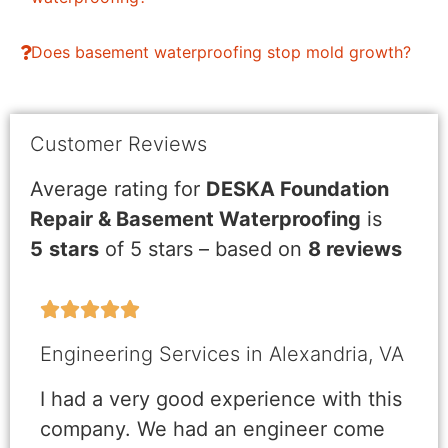
Does basement waterproofing stop mold growth?
Customer Reviews
Average rating for
DESKA Foundation
Repair & Basement Waterproofing
is
5
stars
of 5 stars – based on
8 reviews





Engineering Services in Alexandria, VA
I had a very good experience with this
company. We had an engineer come