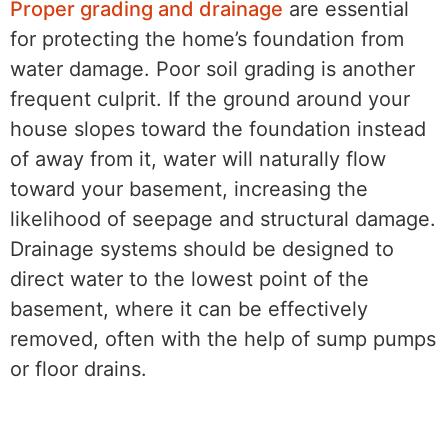
Proper grading and drainage
are essential
for protecting the home’s foundation from
water damage. Poor soil grading is another
frequent culprit. If the ground around your
house slopes toward the foundation instead
of away from it, water will naturally flow
toward your basement, increasing the
likelihood of seepage and structural damage.
Drainage systems should be designed to
direct water to the lowest point of the
basement, where it can be effectively
removed, often with the help of sump pumps
or floor drains.