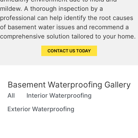
mildew. A thorough inspection by a
professional can help identify the root causes
of basement water issues and recommend a
comprehensive solution tailored to your home.
CONTACT US TODAY
Basement Waterproofing Gallery
All
Interior Waterproofing
Exterior Waterproofing