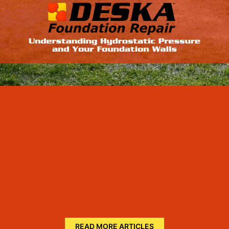
READ MORE ARTICLES