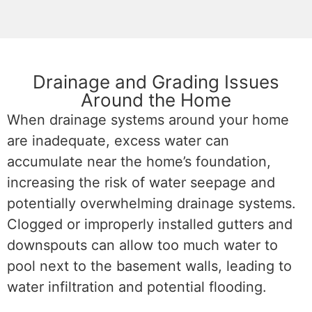
Drainage and Grading Issues
Around the Home
When drainage systems around your home
are inadequate, excess water can
accumulate near the home’s foundation,
increasing the risk of water seepage and
potentially overwhelming drainage systems.
C
logged or improperly installed gutters and
downspouts
can allow too much water to
pool next to the basement walls, leading to
water infiltration and potential flooding.