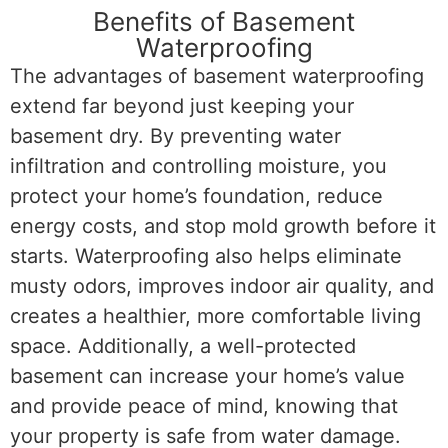
Benefits of Basement
Waterproofing
The advantages of basement waterproofing
extend far beyond just keeping your
basement dry. By preventing water
infiltration and controlling moisture, you
protect your home’s foundation, reduce
energy costs, and stop mold growth before it
starts. Waterproofing also helps eliminate
musty odors, improves indoor air quality, and
creates a healthier, more comfortable living
space. Additionally, a well-protected
basement can increase your home’s value
and provide peace of mind, knowing that
your property is safe from water damage.