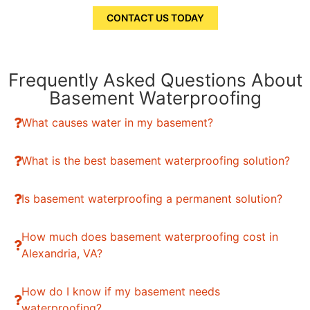
CONTACT US TODAY
Frequently Asked Questions About
Basement Waterproofing
What causes water in my basement?
What is the best basement waterproofing solution?
Is basement waterproofing a permanent solution?
How much does basement waterproofing cost in
Alexandria, VA?
How do I know if my basement needs
waterproofing?