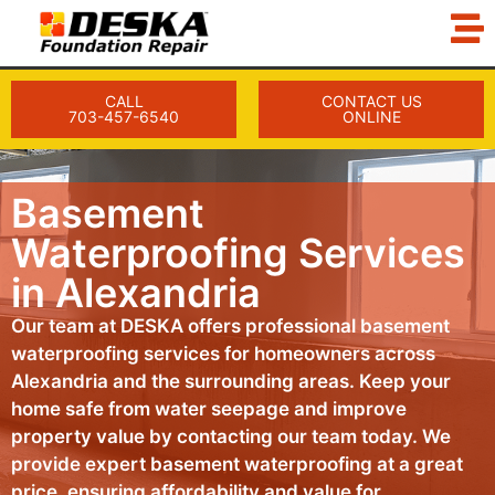
CALL
CONTACT US
703-457-6540
ONLINE
Basement
Waterproofing Services
in Alexandria
Our team at DESKA offers professional basement
waterproofing services for homeowners across
Alexandria and the surrounding areas. Keep your
home safe from water seepage and improve
property value by contacting our team today. We
provide expert basement waterproofing at a great
price, ensuring affordability and value for