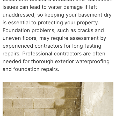
issues can lead to water damage if left
unaddressed, so keeping your basement dry
is essential to protecting your property.
Foundation problems, such as cracks and
uneven floors, may require assessment by
experienced contractors for long-lasting
repairs. Professional contractors are often
needed for thorough exterior waterproofing
and foundation repairs.