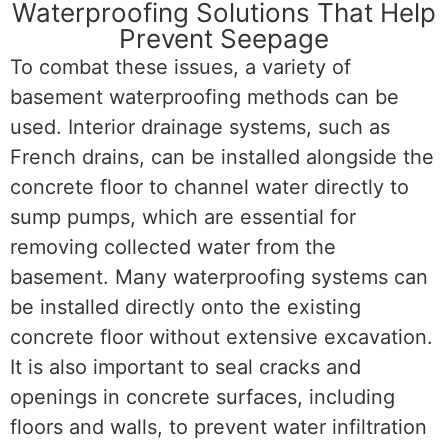
Waterproofing Solutions That Help
Prevent Seepage
To combat these issues, a variety of
basement waterproofing methods can be
used. Interior drainage systems, such as
French drains, can be installed alongside the
concrete floor to channel water directly to
sump pumps, which are essential for
removing collected water from the
basement. Many waterproofing systems can
be installed directly onto the existing
concrete floor without extensive excavation.
It is also important to seal cracks and
openings in concrete surfaces, including
floors and walls, to prevent water infiltration