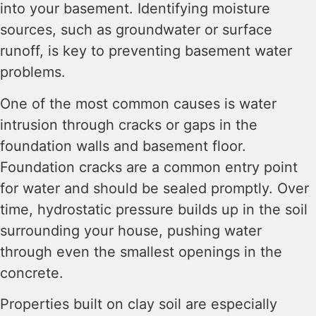
into your basement. Identifying moisture
sources, such as groundwater or surface
runoff, is key to preventing basement water
problems.
One of the most common causes is water
intrusion through cracks or gaps in the
foundation walls and basement floor.
Foundation cracks are a common entry point
for water and should be sealed promptly. Over
time, hydrostatic pressure builds up in the soil
surrounding your house, pushing water
through even the smallest openings in the
concrete.
Properties built on clay soil are especially