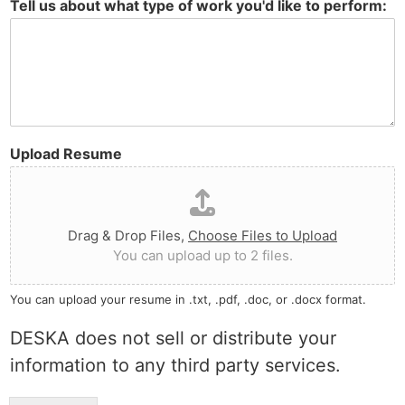
Tell us about what type of work you'd like to perform:
Upload Resume
Drag & Drop Files,
Choose Files to Upload
You can upload up to 2 files.
You can upload your resume in .txt, .pdf, .doc, or .docx format.
DESKA does not sell or distribute your
information to any third party services.