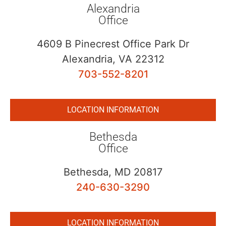
Alexandria
Office
4609 B Pinecrest Office Park Dr
Alexandria, VA 22312
703-552-8201
LOCATION INFORMATION
Bethesda
Office
Bethesda, MD 20817
240-630-3290
LOCATION INFORMATION