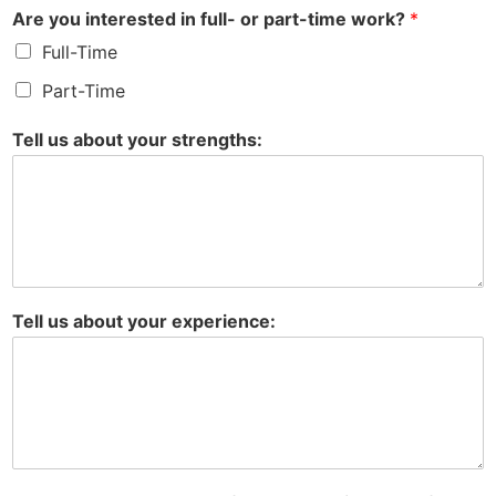
Are you interested in full- or part-time work?
*
Full-Time
Part-Time
Tell us about your strengths:
Tell us about your experience: