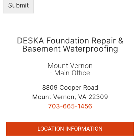
Submit
DESKA Foundation Repair &
Basement Waterproofing
Mount Vernon
- Main Office
8809 Cooper Road
Mount Vernon, VA 22309
703-665-1456
LOCATION INFORMATION