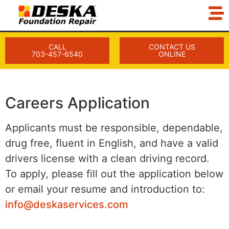
CALL
CONTACT US
703-457-6540
ONLINE
Careers Application
Applicants must be responsible, dependable,
drug free, fluent in English, and have a valid
drivers license with a clean driving record.
To apply, please fill out the application below
or email your resume and introduction to:
info@deskaservices.com