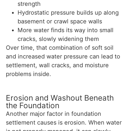
strength
Hydrostatic pressure builds up along
basement or crawl space walls
More water finds its way into small
cracks, slowly widening them
Over time, that combination of soft soil
and increased water pressure can lead to
settlement, wall cracks, and moisture
problems inside.
Erosion and Washout Beneath
the Foundation
Another major factor in foundation
settlement causes is erosion. When water