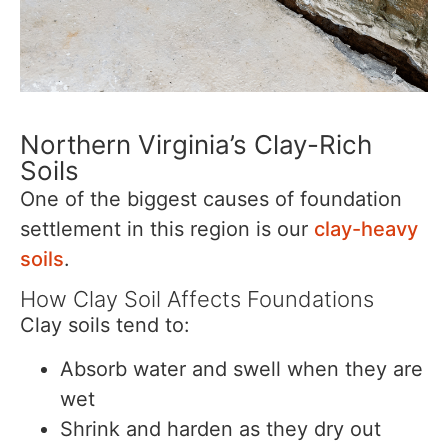
Northern Virginia’s Clay-Rich
Soils
One of the biggest causes of foundation
settlement in this region is our
clay-heavy
soils
.
How Clay Soil Affects Foundations
Clay soils tend to:
Absorb water and swell when they are
wet
Shrink and harden as they dry out