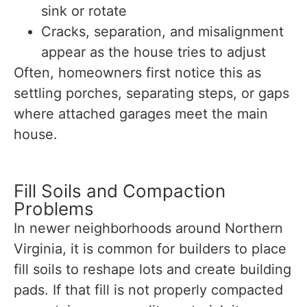
sink or rotate
Cracks, separation, and misalignment
appear as the house tries to adjust
Often, homeowners first notice this as
settling porches, separating steps, or gaps
where attached garages meet the main
house.
Fill Soils and Compaction
Problems
In newer neighborhoods around Northern
Virginia, it is common for builders to place
fill soils to reshape lots and create building
pads. If that fill is not properly compacted