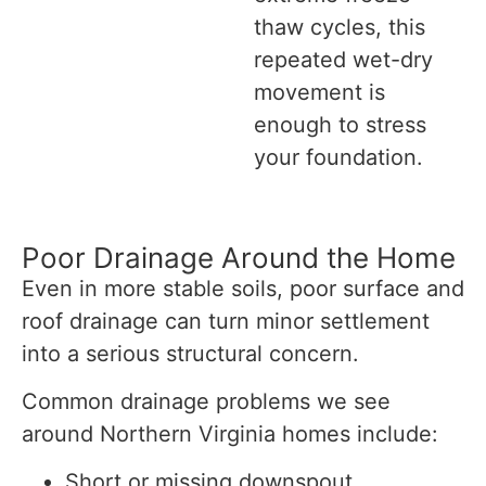
thaw cycles, this
repeated wet-dry
movement is
enough to stress
your foundation.
Poor Drainage Around the Home
Even in more stable soils, poor surface and
roof drainage can turn minor settlement
into a serious structural concern.
Common drainage problems we see
around Northern Virginia homes include:
Short or missing downspout