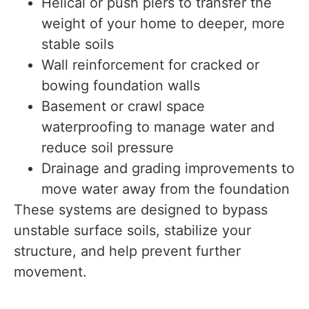
Helical or push piers to transfer the
weight of your home to deeper, more
stable soils
Wall reinforcement for cracked or
bowing foundation walls
Basement or crawl space
waterproofing to manage water and
reduce soil pressure
Drainage and grading improvements to
move water away from the foundation
These systems are designed to bypass
unstable surface soils, stabilize your
structure, and help prevent further
movement.