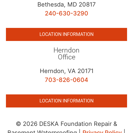
Bethesda, MD 20817
240-630-3290
LOCATION INFORMATION
Herndon
Office
Herndon, VA 20171
703-826-0604
LOCATION INFORMATION
© 2026 DESKA Foundation Repair &
Basement Waterproofing |
Privacy Policy
|