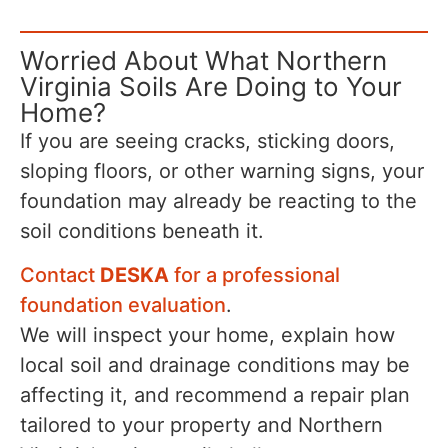
Worried About What Northern
Virginia Soils Are Doing to Your
Home?
If you are seeing cracks, sticking doors,
sloping floors, or other warning signs, your
foundation may already be reacting to the
soil conditions beneath it.
Contact
DESKA
for a professional
foundation evaluation
.
We will inspect your home, explain how
local soil and drainage conditions may be
affecting it, and recommend a repair plan
tailored to your property and Northern