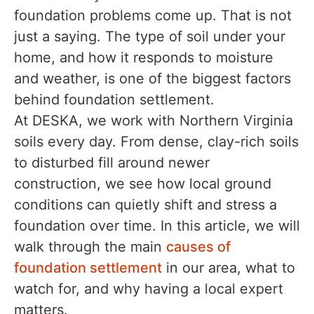
foundation problems come up. That is not
just a saying. The type of soil under your
home, and how it responds to moisture
and weather, is one of the biggest factors
behind foundation settlement.
At DESKA, we work with Northern Virginia
soils every day. From dense, clay-rich soils
to disturbed fill around newer
construction, we see how local ground
conditions can quietly shift and stress a
foundation over time. In this article, we will
walk through the main
causes of
foundation settlement
in our area, what to
watch for, and why having a local expert
matters.