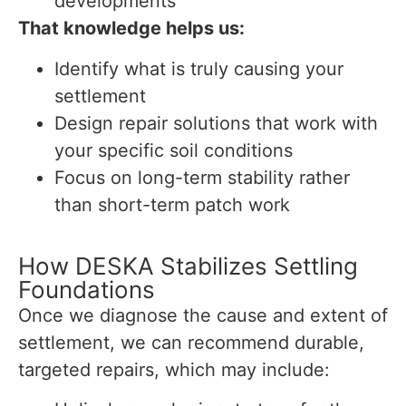
developments
That knowledge helps us:
Identify what is truly causing your
settlement
Design repair solutions that work with
your specific soil conditions
Focus on long-term stability rather
than short-term patch work
How DESKA Stabilizes Settling
Foundations
Once we diagnose the cause and extent of
settlement, we can recommend durable,
targeted repairs, which may include: