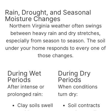
Rain, Drought, and Seasonal
Moisture Changes
Northern Virginia weather often swings
between heavy rain and dry stretches,
especially from season to season. The soil
under your home responds to every one of
those changes.
During Wet
During Dry
Periods
Periods
After intense or
When conditions
prolonged rain:
turn dry:
Clay soils swell
Soil contracts