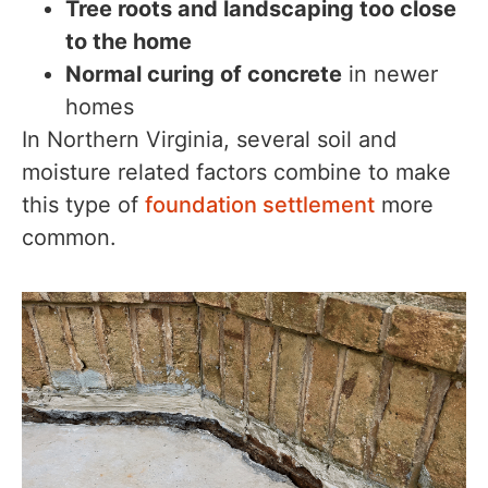
Tree roots and landscaping too close
to the home
Normal curing of concrete
in newer
homes
In Northern Virginia, several soil and
moisture related factors combine to make
this type of
foundation settlement
more
common.