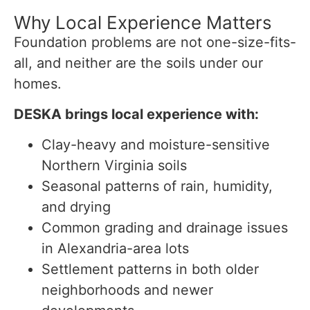
Why Local Experience Matters
Foundation problems are not one-size-fits-
all, and neither are the soils under our
homes.
DESKA brings local experience with:
Clay-heavy and moisture-sensitive
Northern Virginia soils
Seasonal patterns of rain, humidity,
and drying
Common grading and drainage issues
in Alexandria-area lots
Settlement patterns in both older
neighborhoods and newer