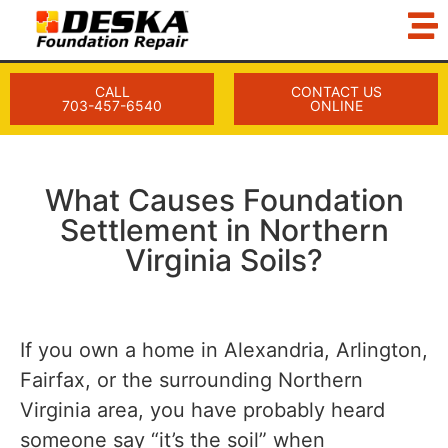
CALL
CONTACT US
703-457-6540
ONLINE
What Causes Foundation
Settlement in Northern
Virginia Soils?
If you own a home in Alexandria, Arlington,
Fairfax, or the surrounding Northern
Virginia area, you have probably heard
someone say “it’s the soil” when