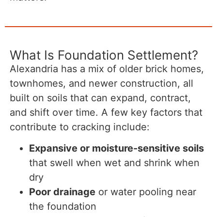
What Is Foundation Settlement?
Alexandria has a mix of older brick homes,
townhomes, and newer construction, all
built on soils that can expand, contract,
and shift over time. A few key factors that
contribute to cracking include:
Expansive or moisture-sensitive soils
that swell when wet and shrink when
dry
Poor drainage
or water pooling near
the foundation