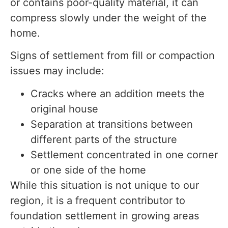
or contains poor-quality material, it can
compress slowly under the weight of the
home.
Signs of settlement from fill or compaction
issues may include:
Cracks where an addition meets the
original house
Separation at transitions between
different parts of the structure
Settlement concentrated in one corner
or one side of the home
While this situation is not unique to our
region, it is a frequent contributor to
foundation settlement in growing areas