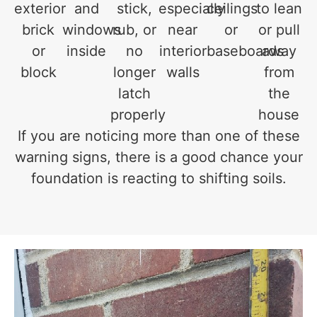
exterior
and
stick,
especially
ceilings
to lean
brick
windows
rub, or
near
or
or pull
or
inside
no
interior
baseboards
away
block
longer
walls
from
latch
the
properly
house
If you are noticing more than one of these
warning signs, there is a good chance your
foundation is reacting to shifting soils.