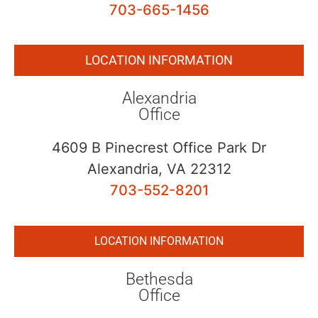
703-665-1456
LOCATION INFORMATION
Alexandria
Office
4609 B Pinecrest Office Park Dr
Alexandria, VA 22312
703-552-8201
LOCATION INFORMATION
Bethesda
Office