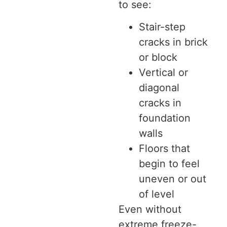
to see:
Stair-step
cracks in brick
or block
Vertical or
diagonal
cracks in
foundation
walls
Floors that
begin to feel
uneven or out
of level
Even without
extreme freeze-