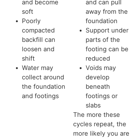
and become
and can pull
soft
away from the
Poorly
foundation
compacted
Support under
backfill can
parts of the
loosen and
footing can be
shift
reduced
Water may
Voids may
collect around
develop
the foundation
beneath
and footings
footings or
slabs
The more these
cycles repeat, the
more likely you are