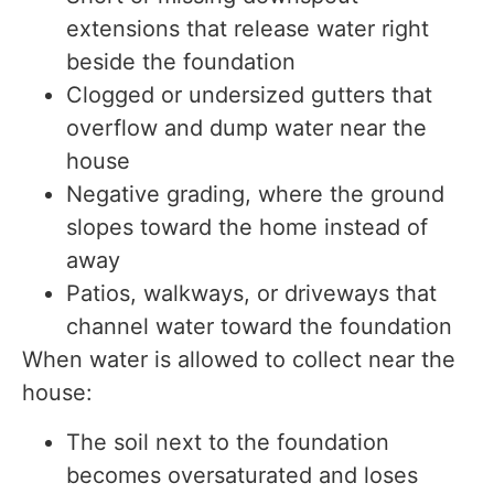
extensions that release water right
beside the foundation
Clogged or undersized gutters that
overflow and dump water near the
house
Negative grading, where the ground
slopes toward the home instead of
away
Patios, walkways, or driveways that
channel water toward the foundation
When water is allowed to collect near the
house:
The soil next to the foundation
becomes oversaturated and loses