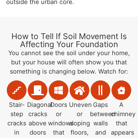
outside the urban core.
How to Tell If Soil Movement Is
Affecting Your Foundation
You cannot see the soil under your home,
but your house will often show you that
something is changing below. Watch for:
Stair-
Diagonal
Doors
Uneven
Gaps
A
step
cracks
or
or
between
chimney
cracks
above
windows
sloping
walls
that
in
doors
that
floors,
and
appears