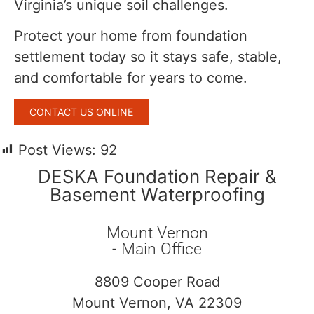
Virginia’s unique soil challenges.
Protect your home from foundation
settlement today so it stays safe, stable,
and comfortable for years to come.
CONTACT US ONLINE
Post Views:
92
DESKA Foundation Repair &
Basement Waterproofing
Mount Vernon
- Main Office
8809 Cooper Road
Mount Vernon, VA 22309