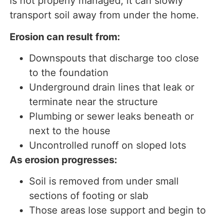
is not properly managed, it can slowly
transport soil away from under the home.
Erosion can result from:
Downspouts that discharge too close
to the foundation
Underground drain lines that leak or
terminate near the structure
Plumbing or sewer leaks beneath or
next to the house
Uncontrolled runoff on sloped lots
As erosion progresses:
Soil is removed from under small
sections of footing or slab
Those areas lose support and begin to