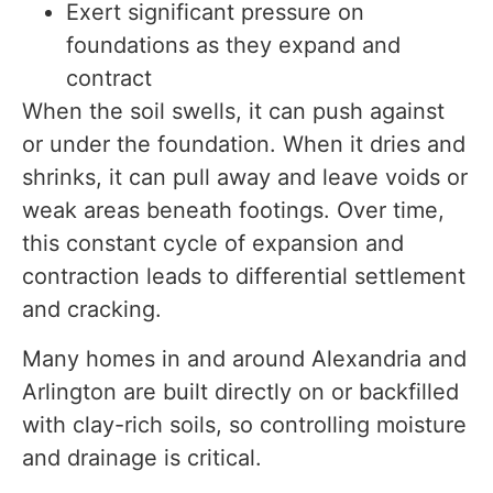
Exert significant pressure on
foundations as they expand and
contract
When the soil swells, it can push against
or under the foundation. When it dries and
shrinks, it can pull away and leave voids or
weak areas beneath footings. Over time,
this constant cycle of expansion and
contraction leads to differential settlement
and cracking.
Many homes in and around Alexandria and
Arlington are built directly on or backfilled
with clay-rich soils, so controlling moisture
and drainage is critical.