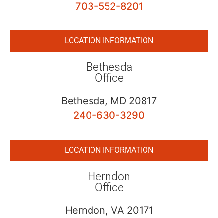
703-552-8201
LOCATION INFORMATION
Bethesda
Office
Bethesda, MD 20817
240-630-3290
LOCATION INFORMATION
Herndon
Office
Herndon, VA 20171