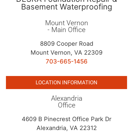
Basement Waterproofing
Mount Vernon
- Main Office
8809 Cooper Road
Mount Vernon, VA 22309
703-665-1456
LOCATION INFORMATION
Alexandria
Office
4609 B Pinecrest Office Park Dr
Alexandria, VA 22312