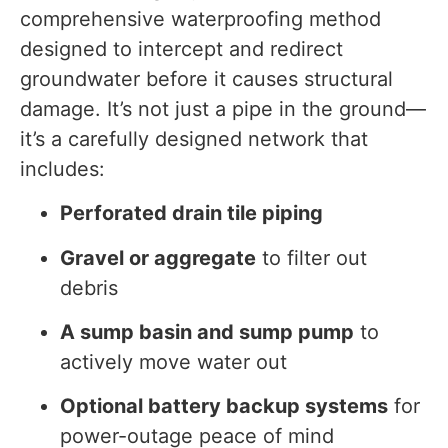
comprehensive waterproofing method
designed to intercept and redirect
groundwater before it causes structural
damage. It’s not just a pipe in the ground—
it’s a carefully designed network that
includes:
Perforated drain tile piping
Gravel or aggregate
to filter out
debris
A sump basin and sump pump
to
actively move water out
Optional battery backup systems
for
power-outage peace of mind