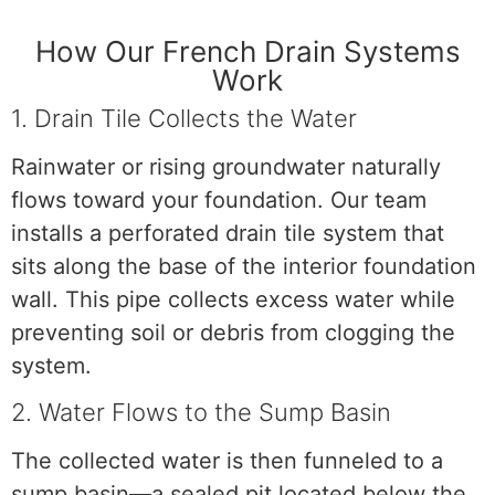
How Our French Drain Systems
Work
1. Drain Tile Collects the Water
Rainwater or rising groundwater naturally
flows toward your foundation. Our team
installs a perforated drain tile system that
sits along the base of the interior foundation
wall. This pipe collects excess water while
preventing soil or debris from clogging the
system.
2. Water Flows to the Sump Basin
The collected water is then funneled to a
sump basin—a sealed pit located below the