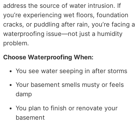
address the source of water intrusion. If
you’re experiencing wet floors, foundation
cracks, or puddling after rain, you’re facing a
waterproofing issue—not just a humidity
problem.
Choose Waterproofing When:
You see water seeping in after storms
Your basement smells musty or feels
damp
You plan to finish or renovate your
basement