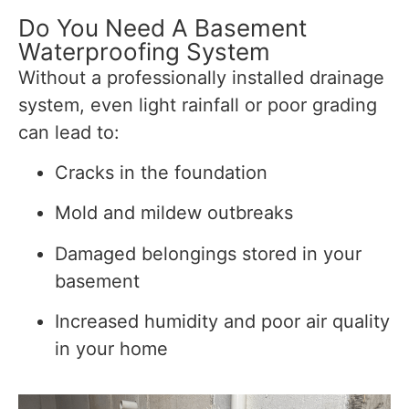
Do You Need A Basement
Waterproofing System
Without a professionally installed drainage
system, even light rainfall or poor grading
can lead to:
Cracks in the foundation
Mold and mildew outbreaks
Damaged belongings stored in your
basement
Increased humidity and poor air quality
in your home