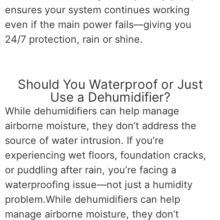
ensures your system continues working
even if the main power fails—giving you
24/7 protection, rain or shine.
Should You Waterproof or Just
Use a Dehumidifier?
While dehumidifiers can help manage
airborne moisture, they don’t address the
source of water intrusion. If you’re
experiencing wet floors, foundation cracks,
or puddling after rain, you’re facing a
waterproofing issue—not just a humidity
problem.While dehumidifiers can help
manage airborne moisture, they don’t