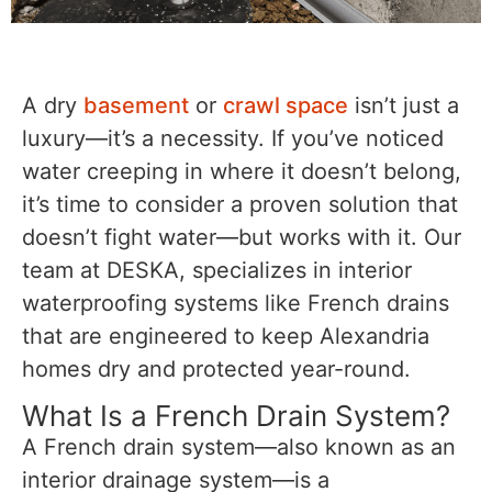
A dry
basement
or
crawl space
isn’t just a
luxury—it’s a necessity. If you’ve noticed
water creeping in where it doesn’t belong,
it’s time to consider a proven solution that
doesn’t fight water—but works with it. Our
team at DESKA, specializes in interior
waterproofing systems like French drains
that are engineered to keep Alexandria
homes dry and protected year-round.
What Is a French Drain System?
A French drain system—also known as an
interior drainage system—is a