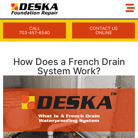
CALL
CONTACT US
703-457-6540
ONLINE
How Does a French Drain
System Work?