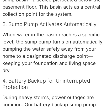
basement floor. This basin acts as a central
collection point for the system.
3. Sump Pump Activates Automatically
When water in the basin reaches a specific
level, the sump pump turns on automatically,
pumping the water safely away from your
home to a designated discharge point—
keeping your foundation and living space
dry.
4. Battery Backup for Uninterrupted
Protection
During heavy storms, power outages are
common. Our battery backup sump pump