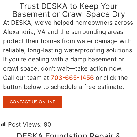
Trust DESKA to Keep Your
Basement or Crawl Space Dry
At DESKA, we’ve helped homeowners across
Alexandria, VA and the surrounding areas
protect their homes from water damage with
reliable, long-lasting waterproofing solutions.
If you’re dealing with a damp basement or
crawl space, don’t wait—take action now.
Call our team at
703-665-1456
or click the
button below to schedule a free estimate.
CONTACT US ONLINE
Post Views:
90
DESKA Foundation Repair &