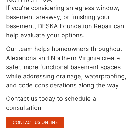
If you’re considering an egress window,
basement areaway, or finishing your
basement, DESKA Foundation Repair can
help evaluate your options.
Our team helps homeowners throughout
Alexandria and Northern Virginia create
safer, more functional basement spaces
while addressing drainage, waterproofing,
and code considerations along the way.
Contact us today to schedule a
consultation.
CONTACT US ONLINE