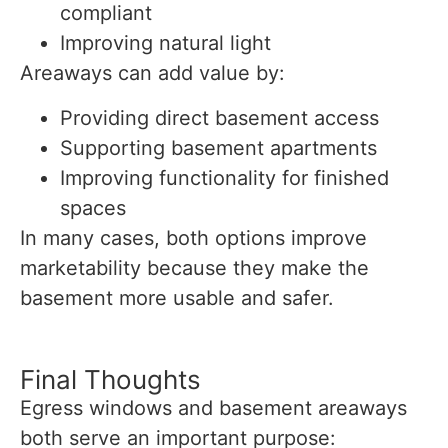
compliant
Improving natural light
Areaways can add value by:
Providing direct basement access
Supporting basement apartments
Improving functionality for finished
spaces
In many cases, both options improve
marketability because they make the
basement more usable and safer.
Final Thoughts
Egress windows and basement areaways
both serve an important purpose: