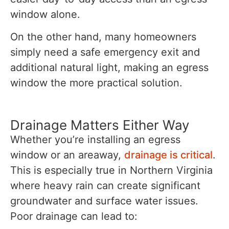
window alone.
On the other hand, many homeowners
simply need a safe emergency exit and
additional natural light, making an egress
window the more practical solution.
Drainage Matters Either Way
Whether you’re installing an egress
window or an areaway,
drainage is critical
.
This is especially true in Northern Virginia
where heavy rain can create significant
groundwater and surface water issues.
Poor drainage can lead to: