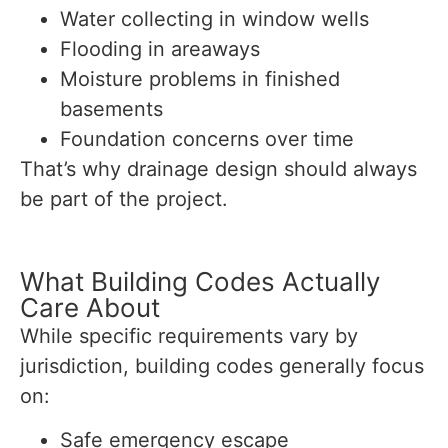
Water collecting in window wells
Flooding in areaways
Moisture problems in finished
basements
Foundation concerns over time
That’s why drainage design should always
be part of the project.
What Building Codes Actually
Care About
While specific requirements vary by
jurisdiction, building codes generally focus
on:
Safe emergency escape