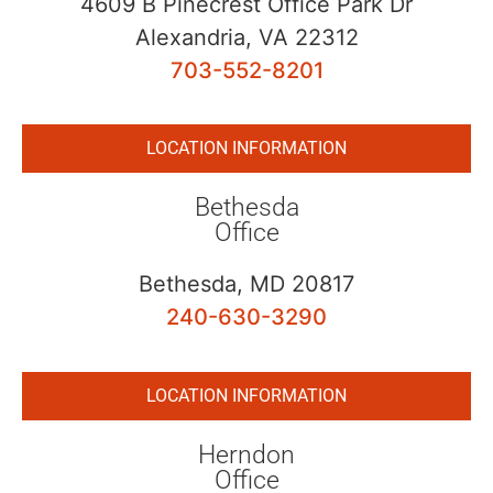
4609 B Pinecrest Office Park Dr
Alexandria, VA 22312
703-552-8201
LOCATION INFORMATION
Bethesda
Office
Bethesda, MD 20817
240-630-3290
LOCATION INFORMATION
Herndon
Office