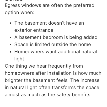
Egress windows are often the preferred
option when:
The basement doesn’t have an
exterior entrance
A basement bedroom is being added
Space is limited outside the home
Homeowners want additional natural
light
One thing we hear frequently from
homeowners after installation is how much
brighter the basement feels. The increase
in natural light often transforms the space
almost as much as the safety benefits.