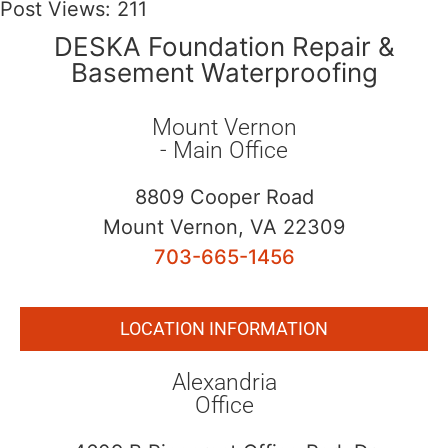
Post Views:
211
DESKA Foundation Repair &
Basement Waterproofing
Mount Vernon
- Main Office
8809 Cooper Road
Mount Vernon, VA 22309
703-665-1456
LOCATION INFORMATION
Alexandria
Office