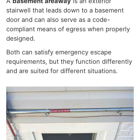
A
basement areaway
is an exterior
stairwell that leads down to a basement
door and can also serve as a code-
compliant means of egress when properly
designed.
Both can satisfy emergency escape
requirements, but they function differently
and are suited for different situations.