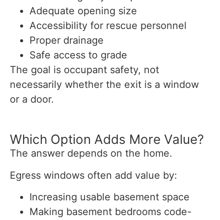
Adequate opening size
Accessibility for rescue personnel
Proper drainage
Safe access to grade
The goal is occupant safety, not
necessarily whether the exit is a window
or a door.
Which Option Adds More Value?
The answer depends on the home.
Egress windows often add value by:
Increasing usable basement space
Making basement bedrooms code-