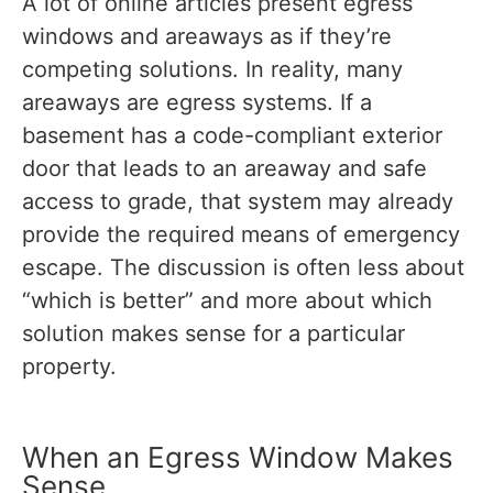
A lot of online articles present egress
windows and areaways as if they’re
competing solutions. In reality, many
areaways are egress systems. If a
basement has a code-compliant exterior
door that leads to an areaway and safe
access to grade, that system may already
provide the required means of emergency
escape. The discussion is often less about
“which is better” and more about which
solution makes sense for a particular
property.
When an Egress Window Makes
Sense