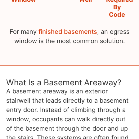
By
Code
For many
finished basements
, an egress
window is the most common solution.
What Is a Basement Areaway?
A basement areaway is an exterior
stairwell that leads directly to a basement
entry door. Instead of climbing through a
window, occupants can walk directly out
of the basement through the door and up
the stairs. These systems are often found