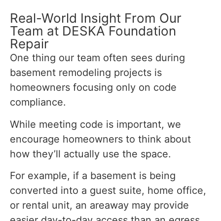
Real-World Insight From Our
Team at DESKA Foundation
Repair
One thing our team often sees during
basement remodeling projects is
homeowners focusing only on code
compliance.
While meeting code is important, we
encourage homeowners to think about
how they’ll actually use the space.
For example, if a basement is being
converted into a guest suite, home office,
or rental unit, an areaway may provide
easier day-to-day access than an egress