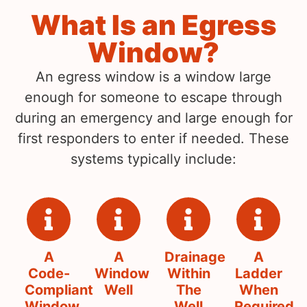
What Is an Egress
Window?
An egress window is a window large
enough for someone to escape through
during an emergency and large enough for
first responders to enter if needed. These
systems typically include:
A
A
Drainage
A
Code-
Window
Within
Ladder
Compliant
Well
The
When
Window
Well
Required