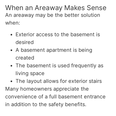
When an Areaway Makes Sense
An areaway may be the better solution
when:
Exterior access to the basement is
desired
A basement apartment is being
created
The basement is used frequently as
living space
The layout allows for exterior stairs
Many homeowners appreciate the
convenience of a full basement entrance
in addition to the safety benefits.