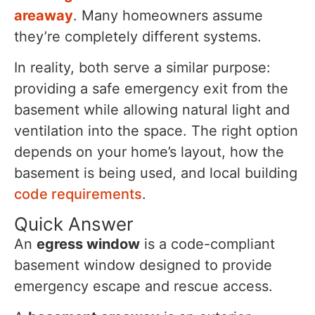
areaway
. Many homeowners assume
they’re completely different systems.
In reality, both serve a similar purpose:
providing a safe emergency exit from the
basement while allowing natural light and
ventilation into the space. The right option
depends on your home’s layout, how the
basement is being used, and local building
code requirements
.
Quick Answer
An
egress window
is a code-compliant
basement window designed to provide
emergency escape and rescue access.