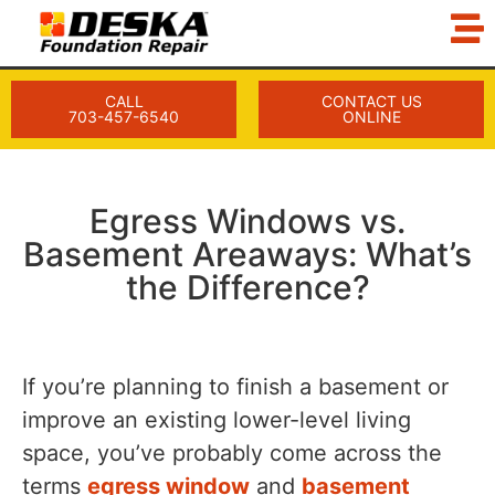
CALL
CONTACT US
703-457-6540
ONLINE
Egress Windows vs.
Basement Areaways: What’s
the Difference?
If you’re planning to finish a basement or
improve an existing lower-level living
space, you’ve probably come across the
terms
egress window
and
basement