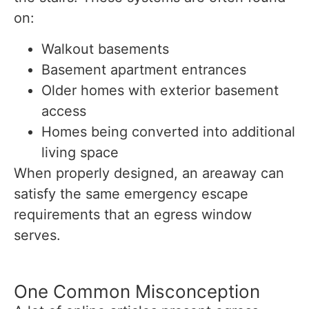
on:
Walkout basements
Basement apartment entrances
Older homes with exterior basement
access
Homes being converted into additional
living space
When properly designed, an areaway can
satisfy the same emergency escape
requirements that an egress window
serves.
One Common Misconception