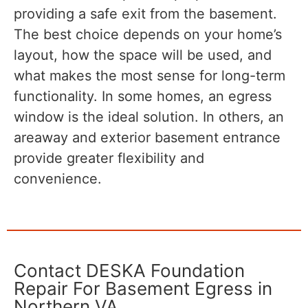
providing a safe exit from the basement.
The best choice depends on your home’s
layout, how the space will be used, and
what makes the most sense for long-term
functionality. In some homes, an egress
window is the ideal solution. In others, an
areaway and exterior basement entrance
provide greater flexibility and
convenience.
Contact DESKA Foundation
Repair For Basement Egress in
Northern VA